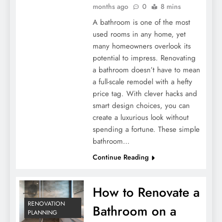
months ago
0
8 mins
A bathroom is one of the most
used rooms in any home, yet
many homeowners overlook its
potential to impress. Renovating
a bathroom doesn’t have to mean
a full-scale remodel with a hefty
price tag. With clever hacks and
smart design choices, you can
create a luxurious look without
spending a fortune. These simple
bathroom…
Continue Reading
How to Renovate a
RENOVATION
Bathroom on a
PLANNING