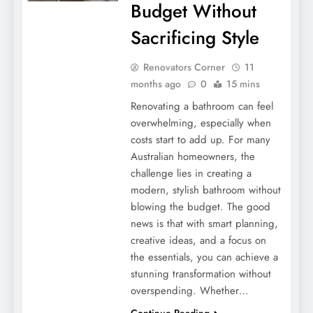
Budget Without
Sacrificing Style
Renovators Corner
11
months ago
0
15 mins
Renovating a bathroom can feel
overwhelming, especially when
costs start to add up. For many
Australian homeowners, the
challenge lies in creating a
modern, stylish bathroom without
blowing the budget. The good
news is that with smart planning,
creative ideas, and a focus on
the essentials, you can achieve a
stunning transformation without
overspending. Whether…
Continue Reading