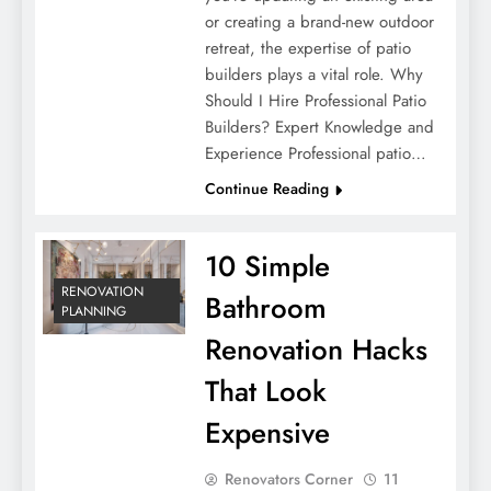
or creating a brand-new outdoor
retreat, the expertise of patio
builders plays a vital role. Why
Should I Hire Professional Patio
Builders? Expert Knowledge and
Experience Professional patio…
Continue Reading
10 Simple
RENOVATION
Bathroom
PLANNING
Renovation Hacks
That Look
Expensive
Renovators Corner
11