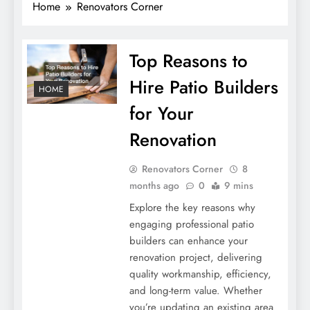
Home
Renovators Corner
Top Reasons to
Hire Patio Builders
HOME
for Your
Renovation
Renovators Corner
8
months ago
0
9 mins
Explore the key reasons why
engaging professional patio
builders can enhance your
renovation project, delivering
quality workmanship, efficiency,
and long-term value. Whether
you’re updating an existing area