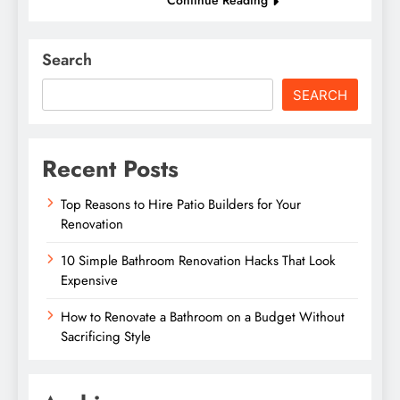
Search
SEARCH
Recent Posts
Top Reasons to Hire Patio Builders for Your
Renovation
10 Simple Bathroom Renovation Hacks That Look
Expensive
How to Renovate a Bathroom on a Budget Without
Sacrificing Style