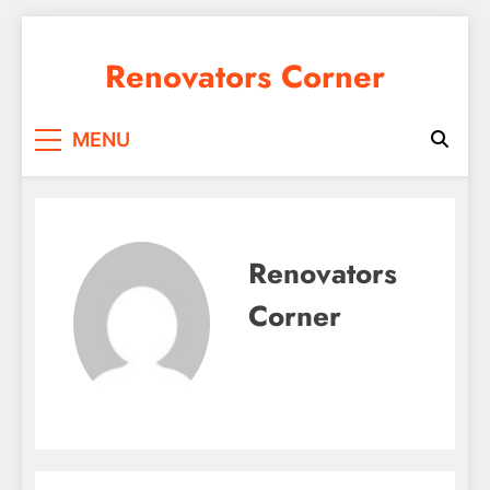
Skip
to
Renovators Corner
content
MENU
Renovators
Corner